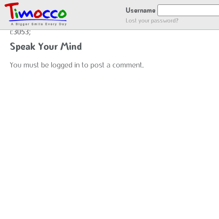
user_register
Username
Lost your password?
i:3053;
Speak Your Mind
You must be
logged in
to post a comment.