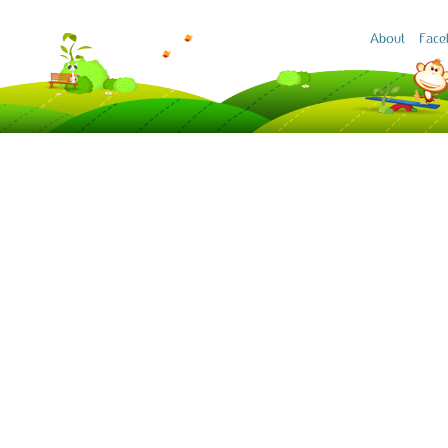
About
Face