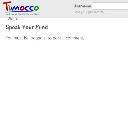
user_register
Username
Lost your password?
i:2525;
Speak Your Mind
You must be
logged in
to post a comment.