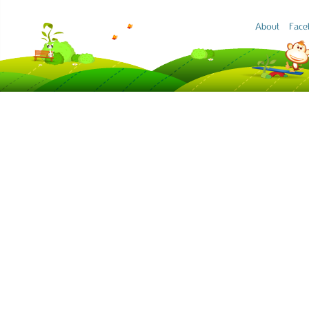
About
Face