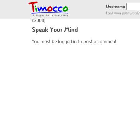
user_register
Username
Lost your password?
i:2388;
Speak Your Mind
You must be
logged in
to post a comment.