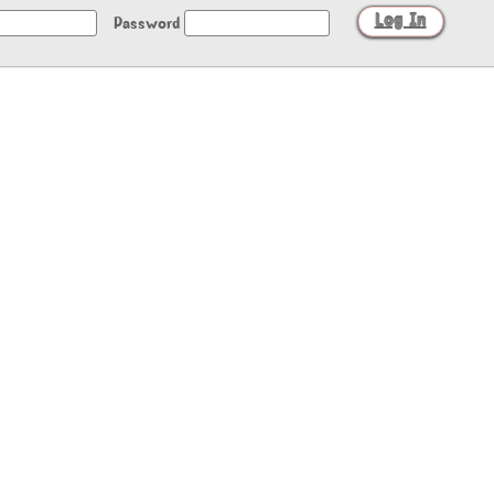
Password