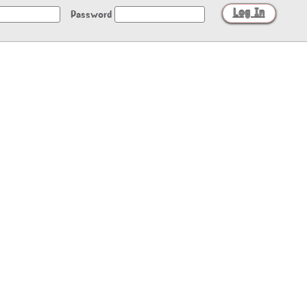
Password