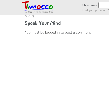
NO LOCATION :(
Username
Lost your password?
s:2:":(";
Speak Your Mind
You must be
logged in
to post a comment.