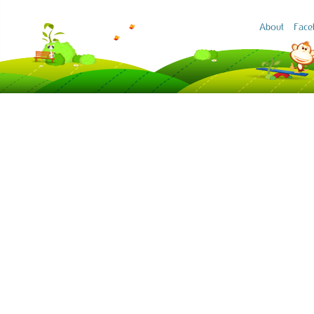
About
Face