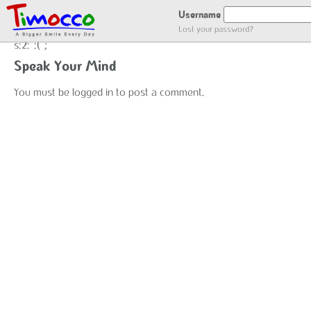
NO LOCATION :(
Username
Lost your password?
s:2:":(";
Speak Your Mind
You must be
logged in
to post a comment.