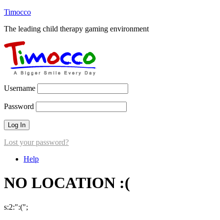
Timocco
The leading child therapy gaming environment
Username
Password
Lost your password?
Help
NO LOCATION :(
s:2:":(";