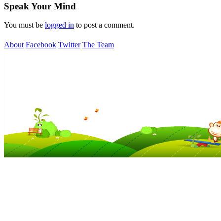
Speak Your Mind
You must be
logged in
to post a comment.
About
Facebook
Twitter
The Team