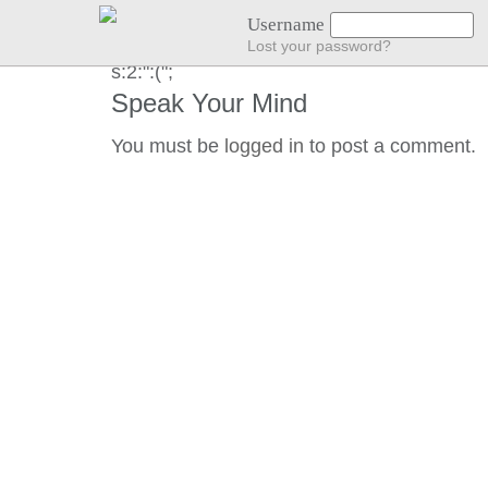
NO LOCATION :(
Username
Lost your password?
s:2:":(";
Speak Your Mind
You must be
logged in
to post a comment.