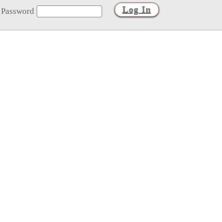
Password