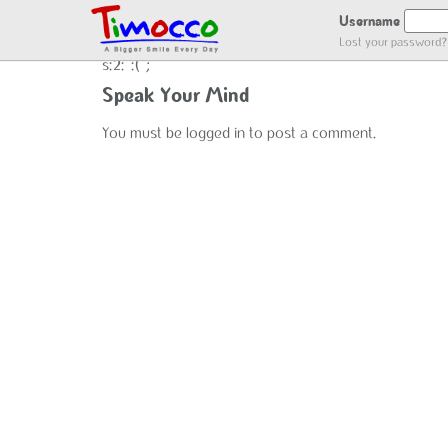
NO LOCATION :(
Username
Lost your password?
s:2:":(";
Speak Your Mind
You must be
logged in
to post a comment.