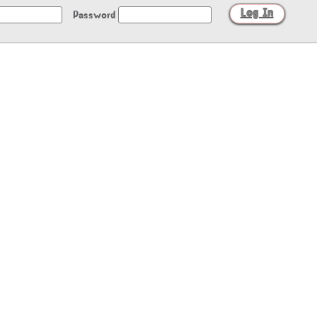
Password