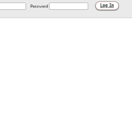
Password