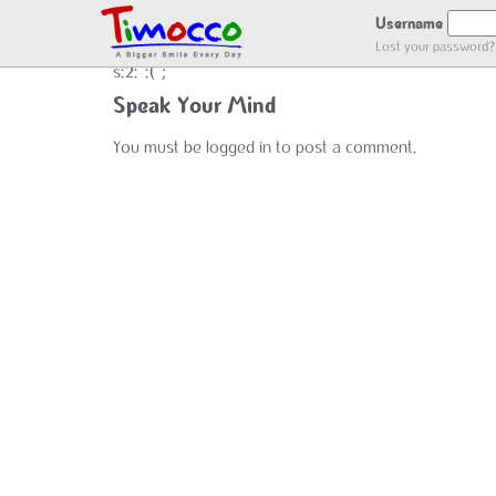
NO LOCATION :(
Username
Lost your password?
s:2:":(";
Speak Your Mind
You must be
logged in
to post a comment.