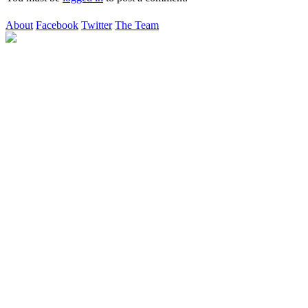
About
Facebook
Twitter
The Team