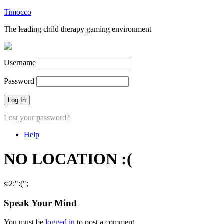
Timocco
The leading child therapy gaming environment
Username
Password
Lost your password?
Help
NO LOCATION :(
s:2:":(";
Speak Your Mind
You must be
logged in
to post a comment.