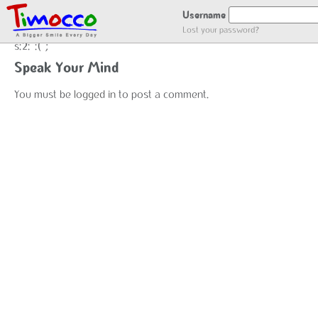
NO LOCATION :(
Username
Lost your password?
s:2:":(";
Speak Your Mind
You must be
logged in
to post a comment.