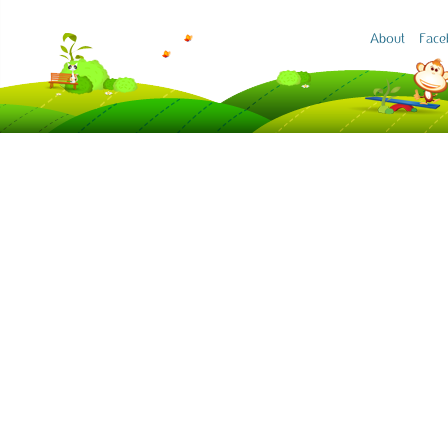
About
Face