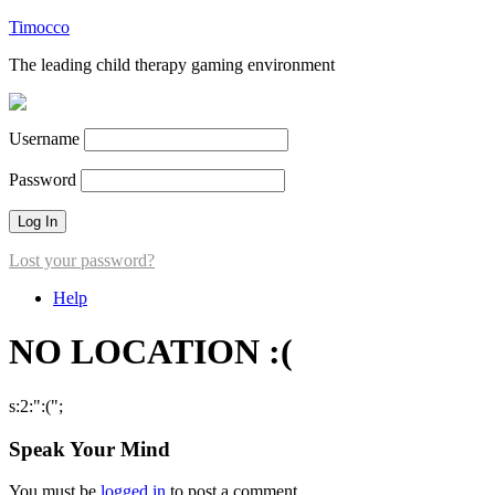
Timocco
The leading child therapy gaming environment
Username
Password
Lost your password?
Help
NO LOCATION :(
s:2:":(";
Speak Your Mind
You must be
logged in
to post a comment.