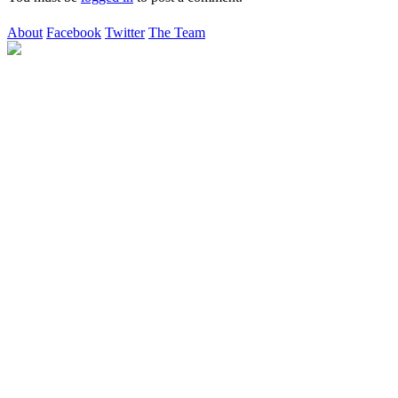
About
Facebook
Twitter
The Team