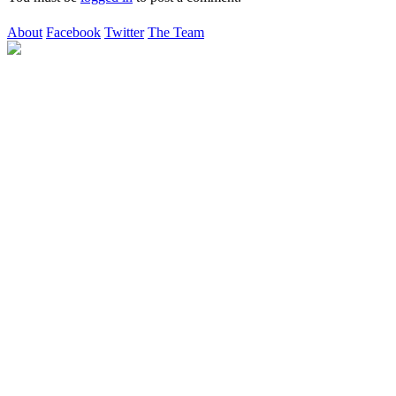
About
Facebook
Twitter
The Team