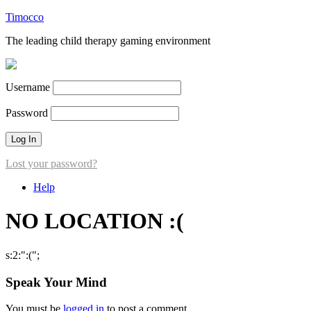
Timocco
The leading child therapy gaming environment
Username
Password
Lost your password?
Help
NO LOCATION :(
s:2:":(";
Speak Your Mind
You must be
logged in
to post a comment.