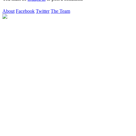
About
Facebook
Twitter
The Team