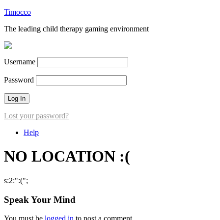
Timocco
The leading child therapy gaming environment
Username
Password
Lost your password?
Help
NO LOCATION :(
s:2:":(";
Speak Your Mind
You must be
logged in
to post a comment.