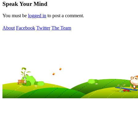
Speak Your Mind
You must be
logged in
to post a comment.
About
Facebook
Twitter
The Team