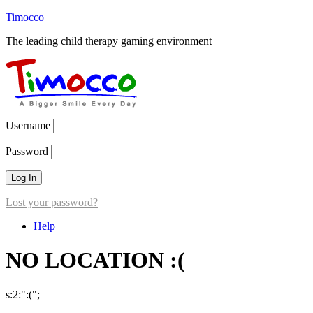
Timocco
The leading child therapy gaming environment
Username
Password
Lost your password?
Help
NO LOCATION :(
s:2:":(";