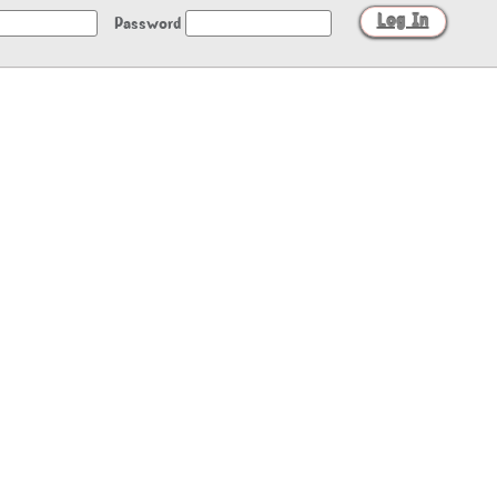
Password