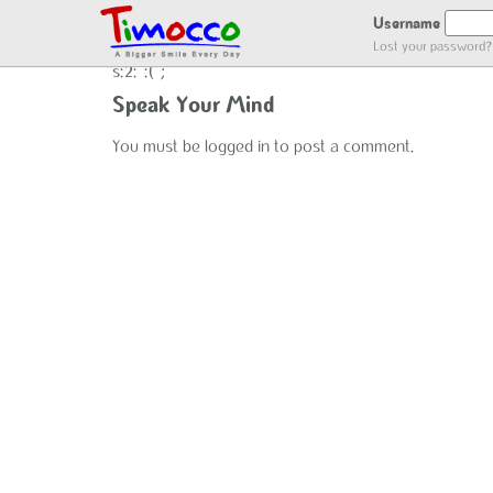
NO LOCATION :(
Username
Lost your password?
s:2:":(";
Speak Your Mind
You must be
logged in
to post a comment.