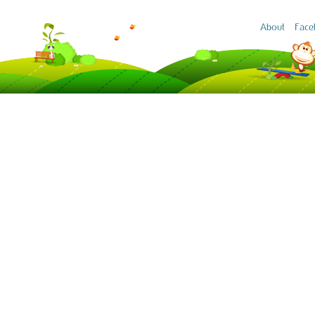
About
Face