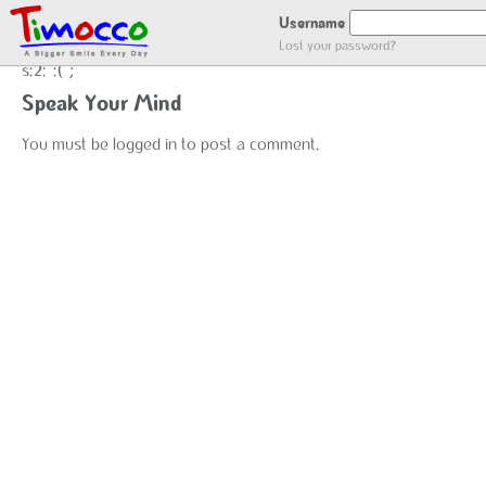
NO LOCATION :(
Username
Lost your password?
s:2:":(";
Speak Your Mind
You must be
logged in
to post a comment.