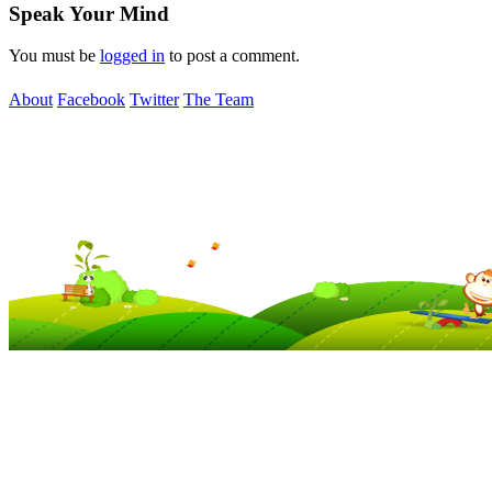
Speak Your Mind
You must be
logged in
to post a comment.
About
Facebook
Twitter
The Team