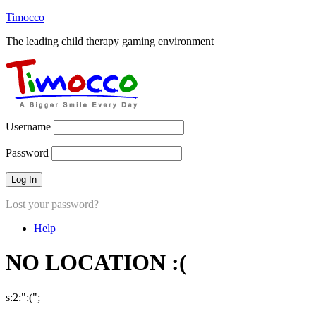
Timocco
The leading child therapy gaming environment
Username
Password
Lost your password?
Help
NO LOCATION :(
s:2:":(";