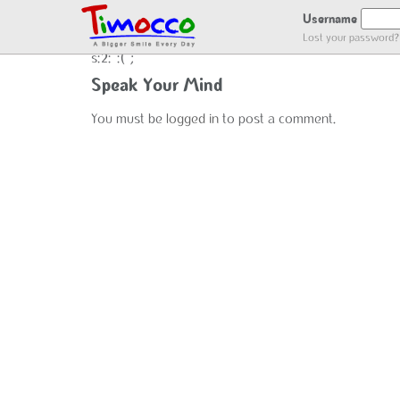
NO LOCATION :(
Username
Lost your password?
s:2:":(";
Speak Your Mind
You must be
logged in
to post a comment.