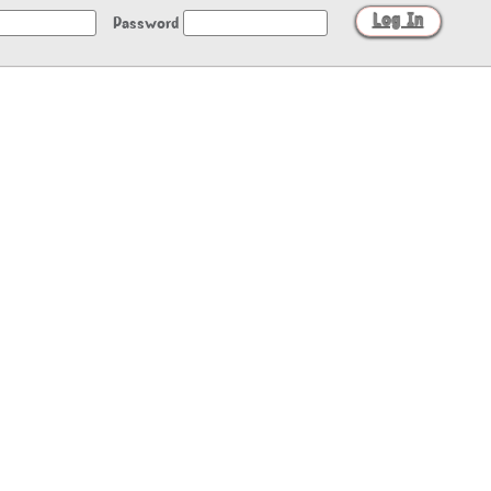
Password