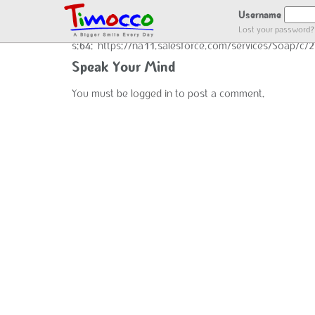
GOT LOCATION :)
Username
Lost your password?
s:64:"https://na11.salesforce.com/services/Soap/c
Speak Your Mind
You must be
logged in
to post a comment.