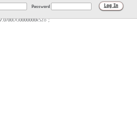
Password
/27.0/00DG0000000kSZo";