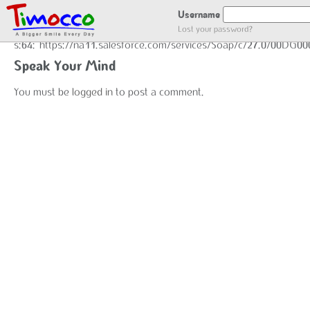
GOT LOCATION :)
Username
Lost your password?
s:64:"https://na11.salesforce.com/services/Soap/c/27.0/00DG0
Speak Your Mind
You must be
logged in
to post a comment.