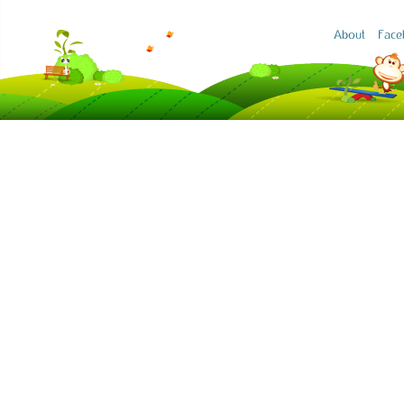
About
Face