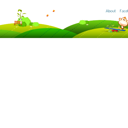
About
Face