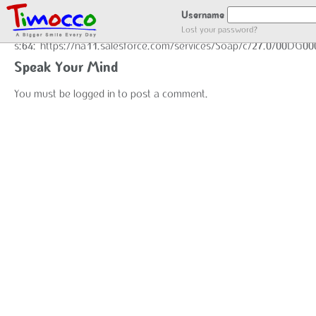
GOT LOCATION :)
Username
Lost your password?
s:64:"https://na11.salesforce.com/services/Soap/c/27.0/00DG0
Speak Your Mind
You must be
logged in
to post a comment.