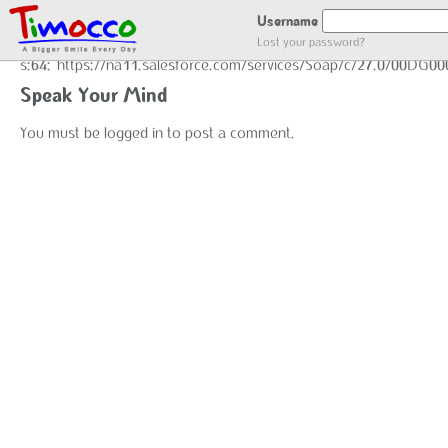
GOT LOCATION :)
Username
Lost your password?
s:64:"https://na11.salesforce.com/services/Soap/c/27.0/00DG0
Speak Your Mind
You must be
logged in
to post a comment.