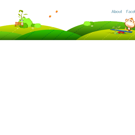
About
Face