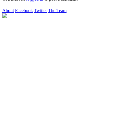
About
Facebook
Twitter
The Team