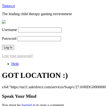
Timocco
The leading child therapy gaming environment
Username
Password
Lost your password?
Help
GOT LOCATION :)
s:64:"https://na11.salesforce.com/services/Soap/c/27.0/00DG000000
Speak Your Mind
You must be
logged in
to post a comment.