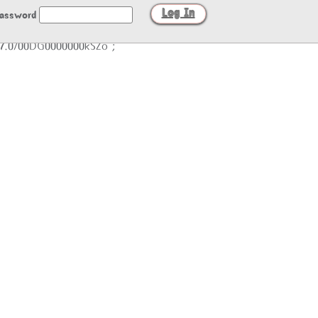
assword
/27.0/00DG0000000kSZo";