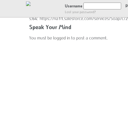
GOT LOCATION :)
Username
P
Lost your password?
s:64:"https://na11.salesforce.com/services/Soap/c
Speak Your Mind
You must be
logged in
to post a comment.