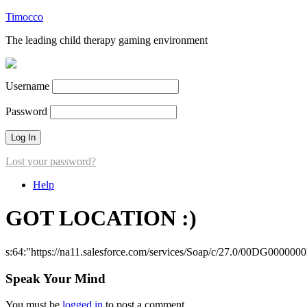
Timocco
The leading child therapy gaming environment
Username
Password
Lost your password?
Help
GOT LOCATION :)
s:64:"https://na11.salesforce.com/services/Soap/c/27.0/00DG000000
Speak Your Mind
You must be
logged in
to post a comment.