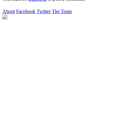
About
Facebook
Twitter
The Team