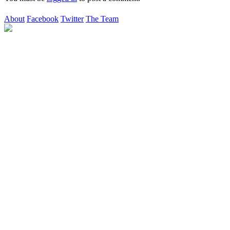
About
Facebook
Twitter
The Team