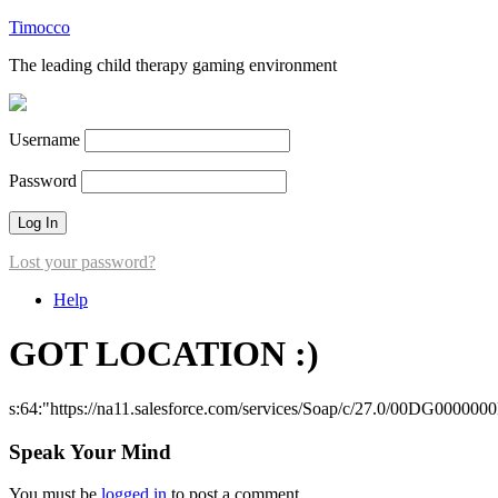
Timocco
The leading child therapy gaming environment
Username
Password
Lost your password?
Help
GOT LOCATION :)
s:64:"https://na11.salesforce.com/services/Soap/c/27.0/00DG000000
Speak Your Mind
You must be
logged in
to post a comment.