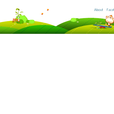
About
Face