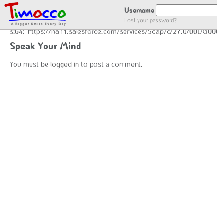
GOT LOCATION :)
Username
Lost your password?
s:64:"https://na11.salesforce.com/services/Soap/c/27.0/00DG0
Speak Your Mind
You must be
logged in
to post a comment.