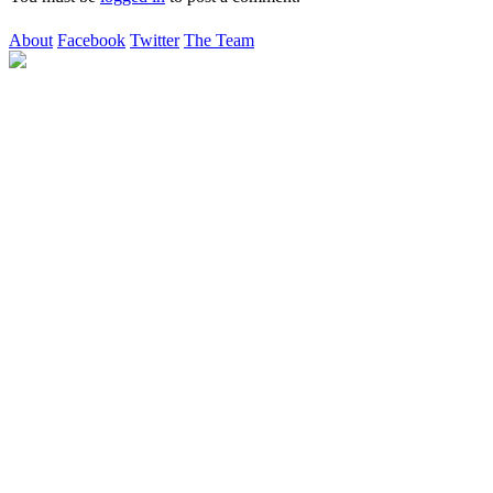
About
Facebook
Twitter
The Team