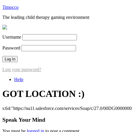
Timocco
The leading child therapy gaming environment
Username
Password
Lost your password?
Help
GOT LOCATION :)
s:64:"https://na11.salesforce.com/services/Soap/c/27.0/00DG000000
Speak Your Mind
You must be
logged in
to post a comment.