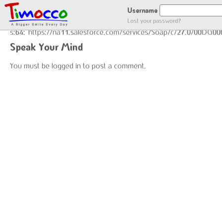
GOT LOCATION :)
Username
Lost your password?
s:64:"https://na11.salesforce.com/services/Soap/c/27.0/00DG0
Speak Your Mind
You must be
logged in
to post a comment.