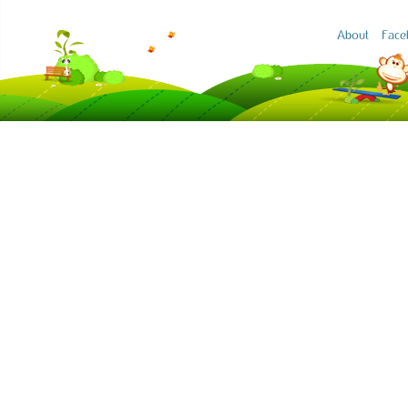
About
Face