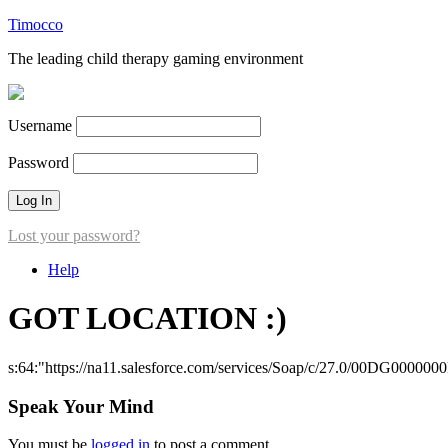
Timocco
The leading child therapy gaming environment
Username
Password
Lost your password?
Help
GOT LOCATION :)
s:64:"https://na11.salesforce.com/services/Soap/c/27.0/00DG000000
Speak Your Mind
You must be
logged in
to post a comment.