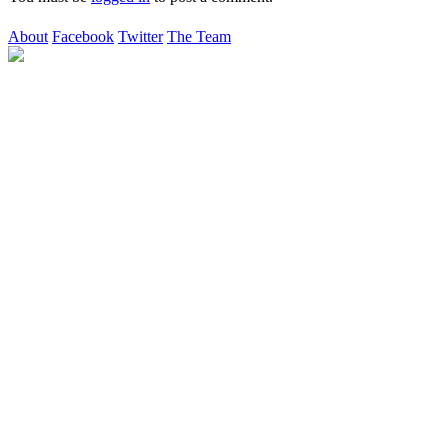
About
Facebook
Twitter
The Team