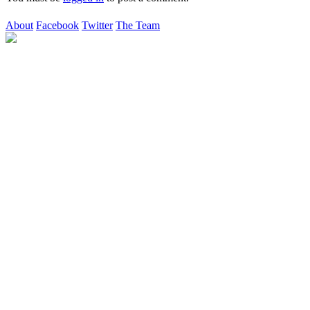
About
Facebook
Twitter
The Team