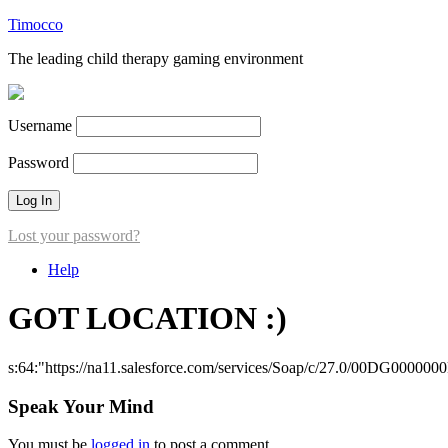
Timocco
The leading child therapy gaming environment
Username
Password
Lost your password?
Help
GOT LOCATION :)
s:64:"https://na11.salesforce.com/services/Soap/c/27.0/00DG000000
Speak Your Mind
You must be
logged in
to post a comment.