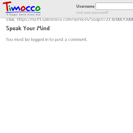
GOT LOCATION :)
Username
Lost your password?
s:64:"https://na11.salesforce.com/services/Soap/c/27.0/00DG0
Speak Your Mind
You must be
logged in
to post a comment.