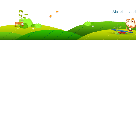
About
Face