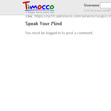
GOT LOCATION :)
Username
Lost your password?
s:64:"https://na11.salesforce.com/services/Soap/c
Speak Your Mind
You must be
logged in
to post a comment.