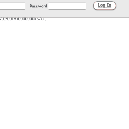
Password
/27.0/00DG0000000kSZo";