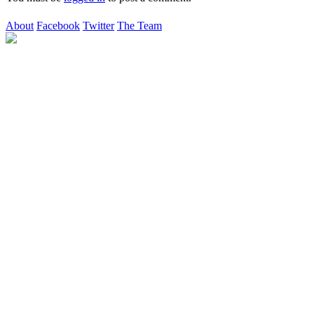
About
Facebook
Twitter
The Team