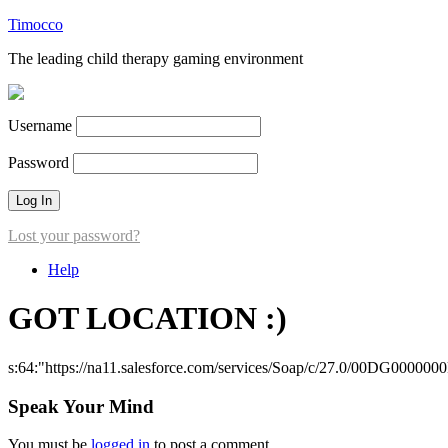
Timocco
The leading child therapy gaming environment
Username
Password
Lost your password?
Help
GOT LOCATION :)
s:64:"https://na11.salesforce.com/services/Soap/c/27.0/00DG000000
Speak Your Mind
You must be
logged in
to post a comment.