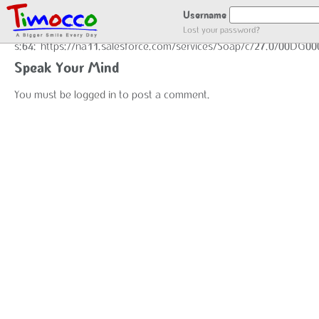
GOT LOCATION :)
Username
Lost your password?
s:64:"https://na11.salesforce.com/services/Soap/c/27.0/00DG0
Speak Your Mind
You must be
logged in
to post a comment.