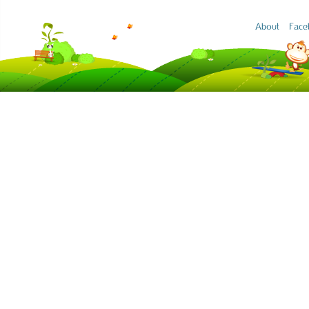
About
Face