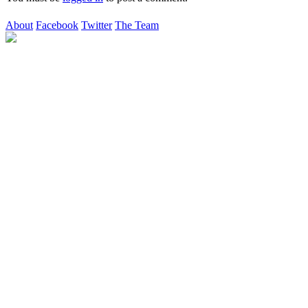
About
Facebook
Twitter
The Team