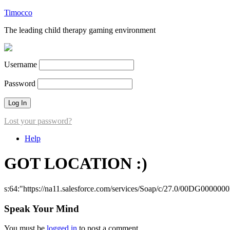
Timocco
The leading child therapy gaming environment
Username
Password
Lost your password?
Help
GOT LOCATION :)
s:64:"https://na11.salesforce.com/services/Soap/c/27.0/00DG000000
Speak Your Mind
You must be
logged in
to post a comment.