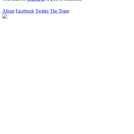
About
Facebook
Twitter
The Team