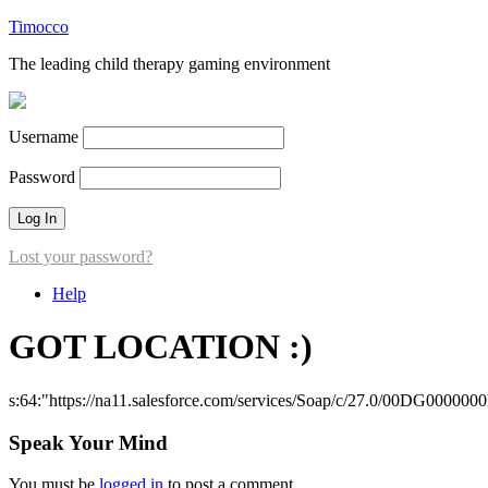
Timocco
The leading child therapy gaming environment
Username
Password
Lost your password?
Help
GOT LOCATION :)
s:64:"https://na11.salesforce.com/services/Soap/c/27.0/00DG000000
Speak Your Mind
You must be
logged in
to post a comment.