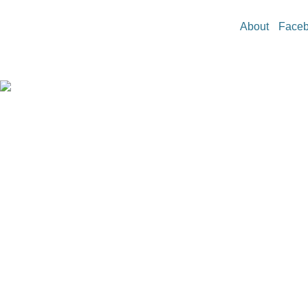
About
Face