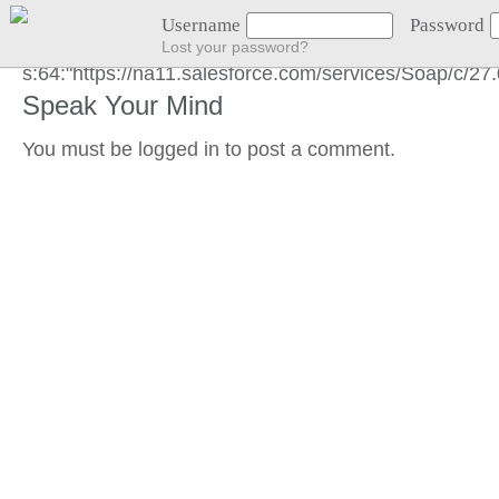
GOT LOCATION :)
Username
Password
Lost your password?
s:64:"https://na11.salesforce.com/services/Soap/c/
Speak Your Mind
You must be
logged in
to post a comment.