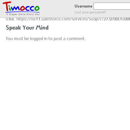
GOT LOCATION :)
Username
Lost your password?
s:64:"https://na11.salesforce.com/services/Soap/c/27.0/00DG0
Speak Your Mind
You must be
logged in
to post a comment.