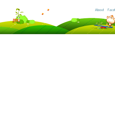
About
Face