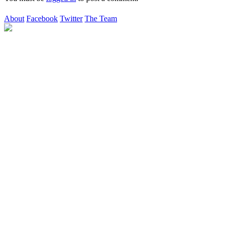
About
Facebook
Twitter
The Team