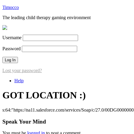
Timocco
The leading child therapy gaming environment
Username
Password
Lost your password?
Help
GOT LOCATION :)
s:64:"https://na11.salesforce.com/services/Soap/c/27.0/00DG000000
Speak Your Mind
You must be
logged in
to post a comment.