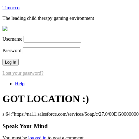
Timocco
The leading child therapy gaming environment
Username
Password
Lost your password?
Help
GOT LOCATION :)
s:64:"https://na11.salesforce.com/services/Soap/c/27.0/00DG000000
Speak Your Mind
You must be
logged in
to post a comment.