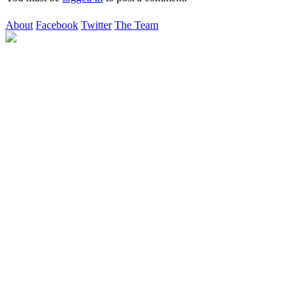
About
Facebook
Twitter
The Team