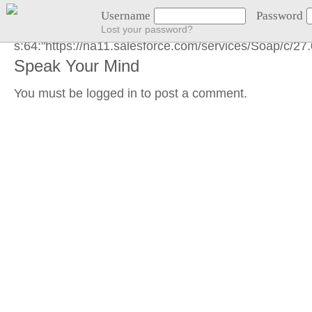
GOT LOCATION :)
Username
Password
Lost your password?
s:64:"https://na11.salesforce.com/services/Soap/c/
Speak Your Mind
You must be
logged in
to post a comment.