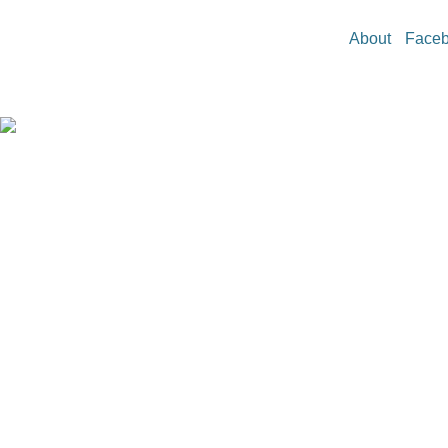
About
Face