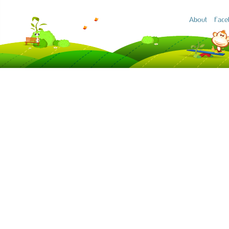
About
Face