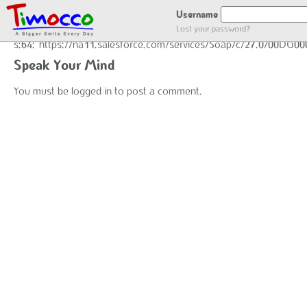
GOT LOCATION :)
Username
Lost your password?
s:64:"https://na11.salesforce.com/services/Soap/c/27.0/00DG0
Speak Your Mind
You must be
logged in
to post a comment.