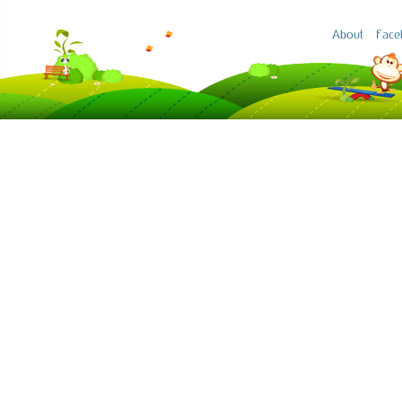
About
Face