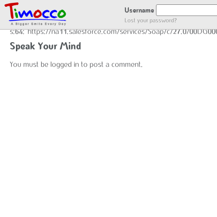
GOT LOCATION :)
Username
Lost your password?
s:64:"https://na11.salesforce.com/services/Soap/c/27.0/00DG0
Speak Your Mind
You must be
logged in
to post a comment.