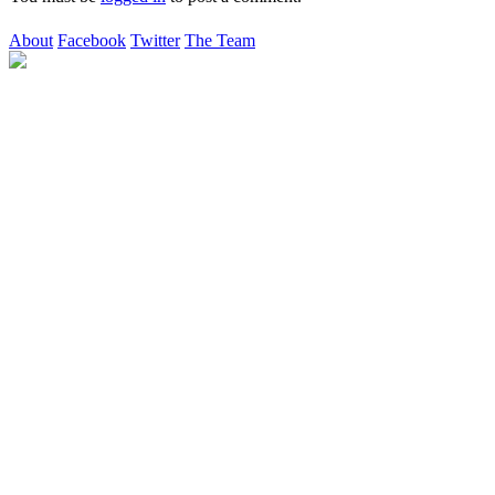
About
Facebook
Twitter
The Team