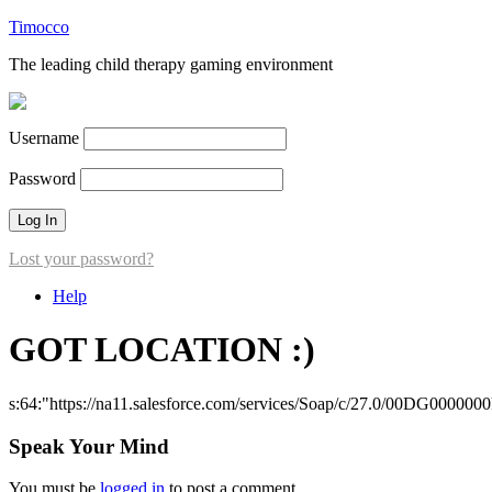
Timocco
The leading child therapy gaming environment
Username
Password
Lost your password?
Help
GOT LOCATION :)
s:64:"https://na11.salesforce.com/services/Soap/c/27.0/00DG000000
Speak Your Mind
You must be
logged in
to post a comment.