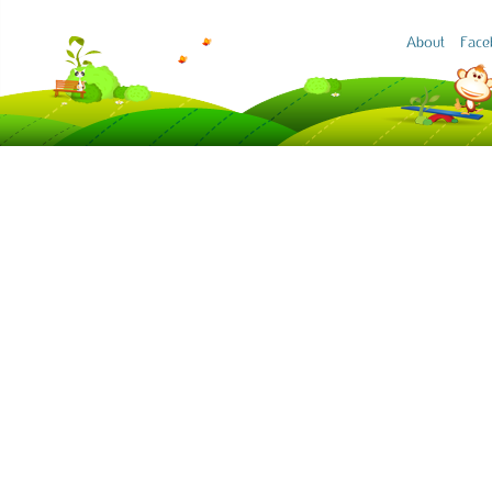
About
Face