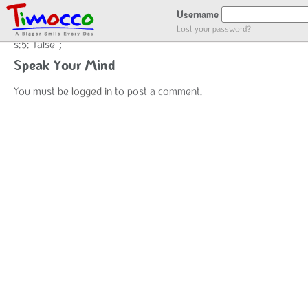
false
Username
Lost your password?
s:5:"false";
Speak Your Mind
You must be
logged in
to post a comment.