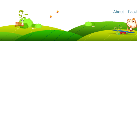
About
Face