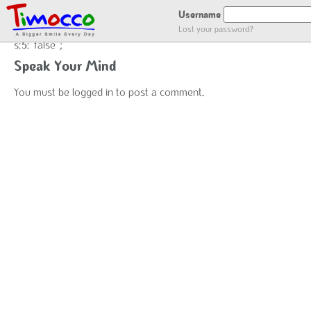
false
Username
Lost your password?
s:5:"false";
Speak Your Mind
You must be
logged in
to post a comment.