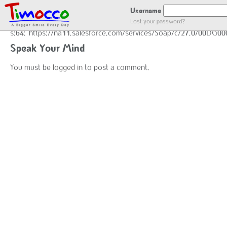
END GOT LOCATION :)
Username
Lost your password?
s:64:"https://na11.salesforce.com/services/Soap/c/27.0/00DG0
Speak Your Mind
You must be
logged in
to post a comment.