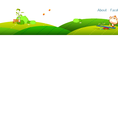
About
Face