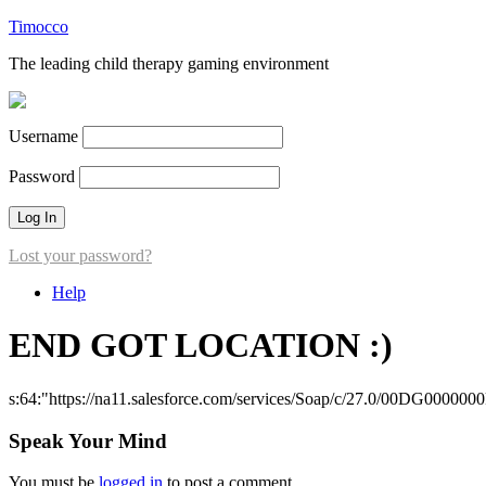
Timocco
The leading child therapy gaming environment
Username
Password
Lost your password?
Help
END GOT LOCATION :)
s:64:"https://na11.salesforce.com/services/Soap/c/27.0/00DG000000
Speak Your Mind
You must be
logged in
to post a comment.