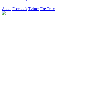
About
Facebook
Twitter
The Team